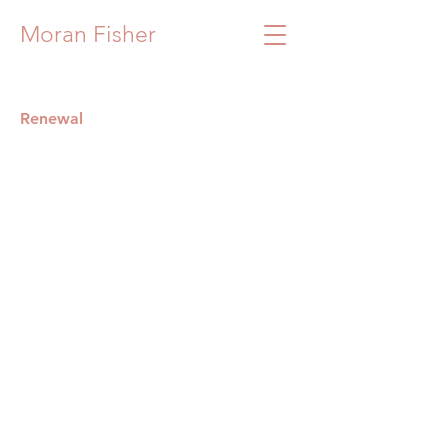
Moran Fisher
Renewal
Renewal
75x75
Oil
on
canvas
2024