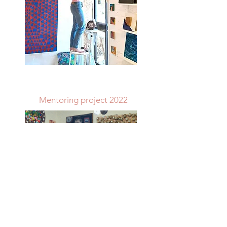
Mentoring project 2022