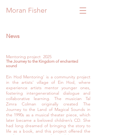
Moran Fisher
News
Mentoring project 2025
The Journey to the Kingdom of enchanted
sound
Ein Hod Mentoring’ is a community project
in the artists’ village of Ein Hod, where
experience artists mentor younger ones,
fostering intergenerational dialogue and
collaborative learning. The musician Tal
Zimra Colman originally created The
Journey to the Land of Magical Sounds in
the 1990s as a musical theater piece, which
later became a beloved children’s CD. She
had long dreamed of bringing the story to
life as a book, and this project offered the