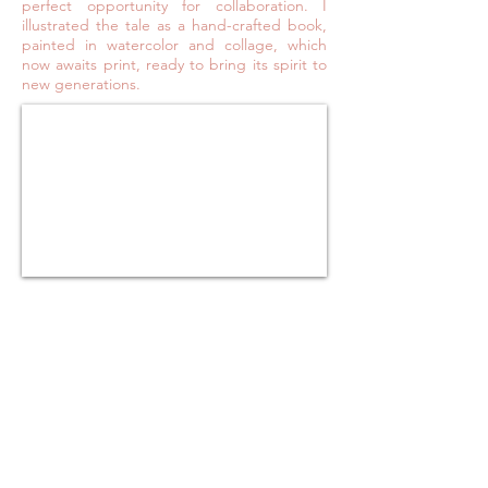
perfect opportunity for collaboration. I
illustrated the tale as a hand-crafted book,
painted in watercolor and collage, which
now awaits print, ready to bring its spirit to
new generations.