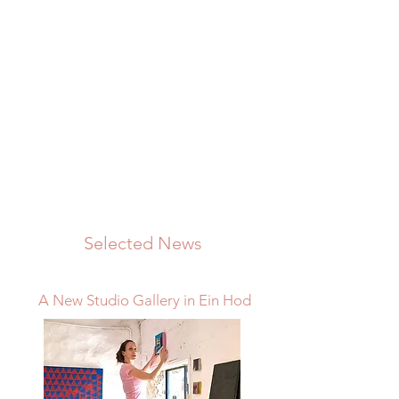
Selected News
A New Studio Gallery in Ein Hod