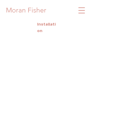
Moran Fisher
Installati
on
Studio View
Studio View
SHIP
SHIP