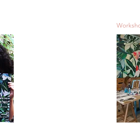
Worksh