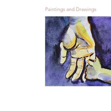
Paintings and Drawings