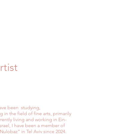
tist
 have been studying,
 in the field of fine arts, primarily
ently living and working in Ein-
n Israel, I have been a member of
“Nulobaz” in Tel Aviv since 2024.