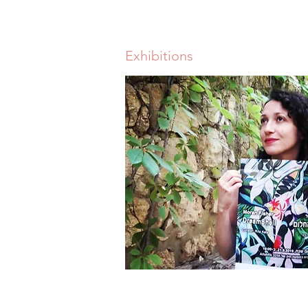
Exhibitions