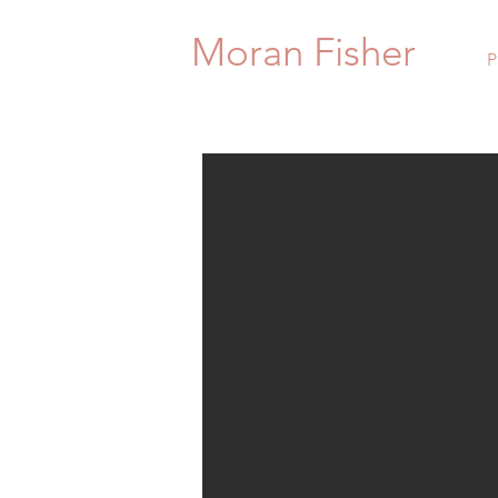
Moran Fisher
P