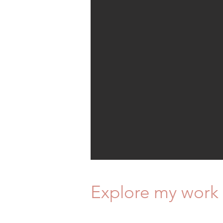
Explore my work