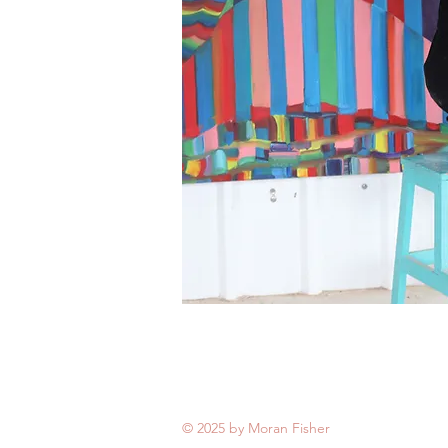
© 2025 by Moran Fisher