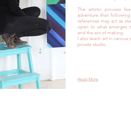
The artistic process fe
adventure than following
references may act as sta
open to what emerges th
and the act of making.
I also teach art in variou
private studio.
Read More