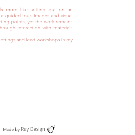
els more like setting out on an
 a guided tour. Images and visual
rting points, yet the work remains
rough interaction with materials
s settings and lead workshops in my
Ray Design
Made by