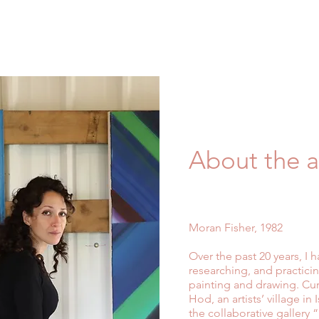
About the ar
Moran Fisher, 1982
Over the past 20 years, I
researching, and practicing
painting and drawing. Curr
Hod, an artists’ village i
the collaborative gallery 